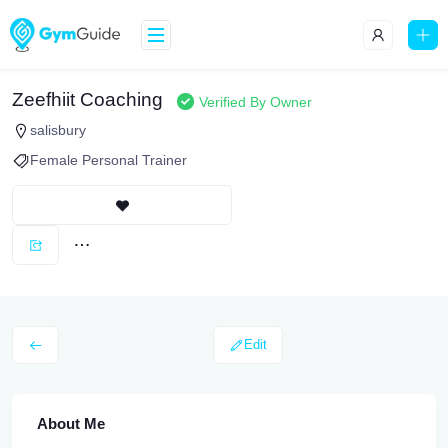
Zeefhiit Coaching
Verified By Owner
salisbury
Female Personal Trainer
Edit
About Me