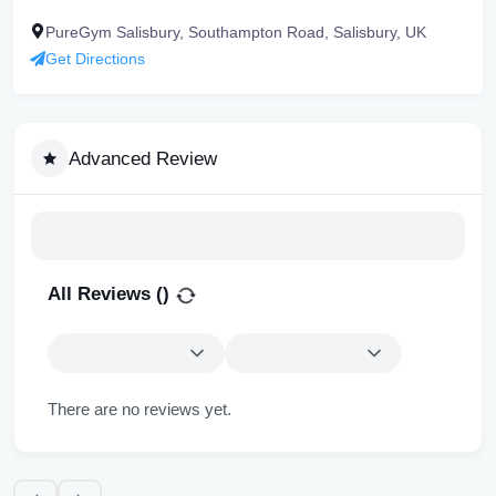
PureGym Salisbury, Southampton Road, Salisbury, UK
Get Directions
Advanced Review
All Reviews (
)
There are no reviews yet.