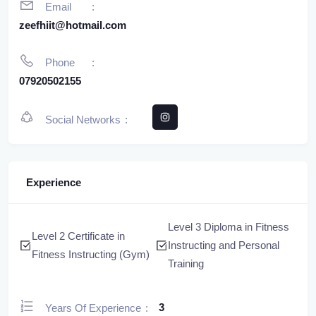
Email
zeefhiit@hotmail.com
Phone
07920502155
Social Networks
Experience
Level 3 Diploma in Fitness
Level 2 Certificate in
Instructing and Personal
Fitness Instructing (Gym)
Training
3
Years Of Experience