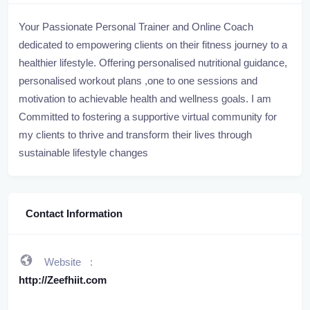
Your Passionate Personal Trainer and Online Coach
dedicated to empowering clients on their fitness journey to a
healthier lifestyle. Offering personalised nutritional guidance,
personalised workout plans ,one to one sessions and
motivation to achievable health and wellness goals. I am
Committed to fostering a supportive virtual community for
my clients to thrive and transform their lives through
sustainable lifestyle changes
Contact Information
Website
http://Zeefhiit.com