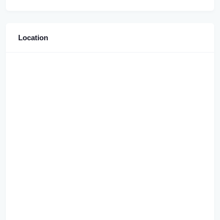
Location