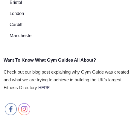
Bristol
London
Cardiff
Manchester
Want To Know What Gym Guides All About?
Check out our blog post explaining why Gym Guide was created
and what we are trying to achieve in building the UK’s largest
Fitness Directory
HERE