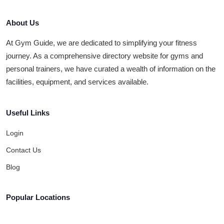
About Us
At Gym Guide, we are dedicated to simplifying your fitness
journey. As a comprehensive directory website for gyms and
personal trainers, we have curated a wealth of information on the
facilities, equipment, and services available.
Useful Links
Login
Contact Us
Blog
Popular Locations