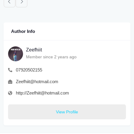
Author Info
Zeefhiit
Member since 2 years ago
07920502155
Zeefhiit@hotmail.com
http://Zeefhiit@hotmail.com
View Profile