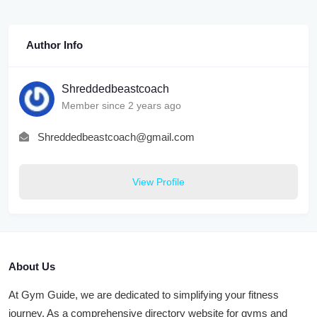
Author Info
Shreddedbeastcoach
Member since 2 years ago
Shreddedbeastcoach@gmail.com
View Profile
About Us
At Gym Guide, we are dedicated to simplifying your fitness
journey. As a comprehensive directory website for gyms and