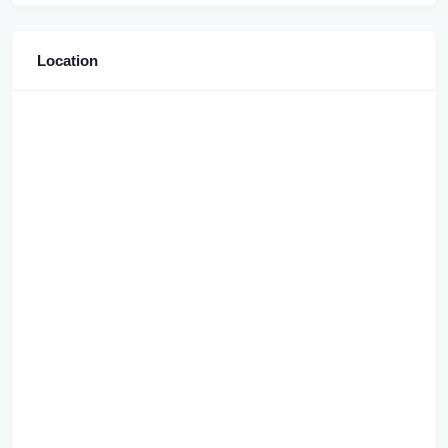
Location