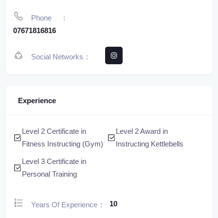
Phone
07671816816
Social Networks
Experience
Level 2 Certificate in
Level 2 Award in
Fitness Instructing (Gym)
Instructing Kettlebells
Level 3 Certificate in
Personal Training
10
Years Of Experience