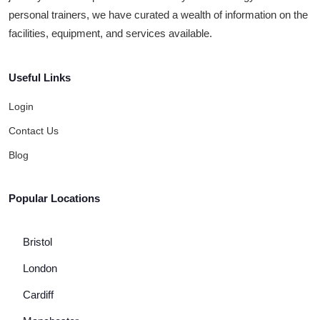
personal trainers, we have curated a wealth of information on the
facilities, equipment, and services available.
Useful Links
Login
Contact Us
Blog
Popular Locations
Bristol
London
Cardiff