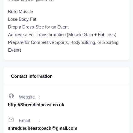
Build Muscle
Lose Body Fat
Drop a Dress Size for an Event
Achieve a Full Transformation (Muscle Gain + Fat Loss)
Prepare for Competitive Sports, Bodybuilding, or Sporting
Events
Contact Information
Website
http://Shreddedbeast.co.uk
Email
shreddedbeastcoach@gmail.com