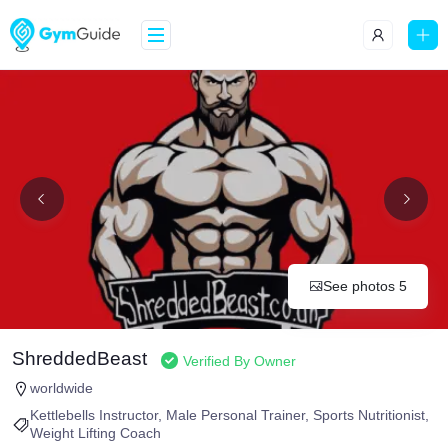
See photos 5
ShreddedBeast
Verified By Owner
worldwide
Kettlebells Instructor
Male Personal Trainer
Sports Nutritionist
Weight Lifting Coach