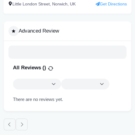
Little London Street, Norwich, UK
Get Directions
Advanced Review
All Reviews (
)
There are no reviews yet.