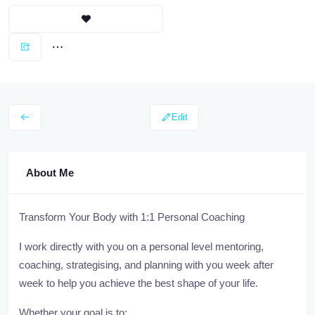
Edit
About Me
Transform Your Body with 1:1 Personal Coaching
I work directly with you on a personal level mentoring,
coaching, strategising, and planning with you week after
week to help you achieve the best shape of your life.
Whether your goal is to: