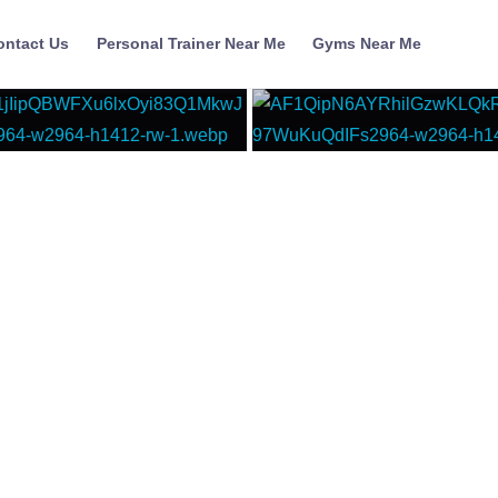
ontact Us
Personal Trainer Near Me
Gyms Near Me