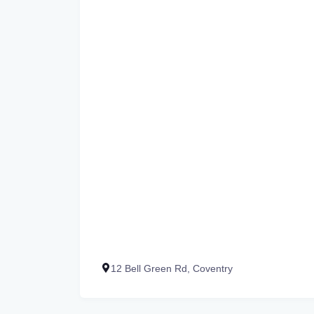
12 Bell Green Rd, Coventry