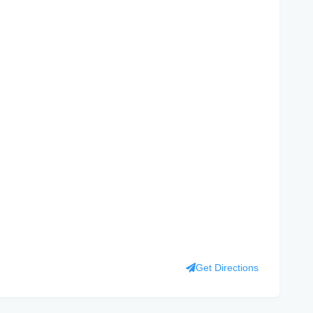
Get Directions