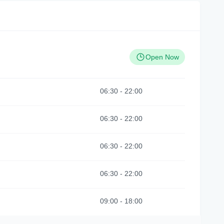
Open Now
06:30
-
22:00
06:30
-
22:00
06:30
-
22:00
06:30
-
22:00
09:00
-
18:00