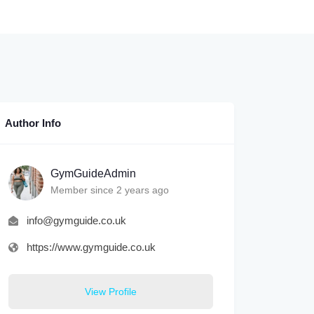
Author Info
GymGuideAdmin
Member since 2 years ago
info@gymguide.co.uk
https://www.gymguide.co.uk
View Profile