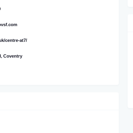
0
ovsf.com
.uk/centre-at7/
d, Coventry