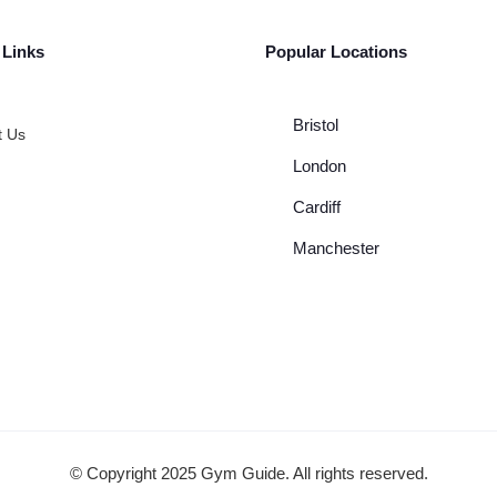
 Links
Popular Locations
Bristol
t Us
London
Cardiff
Manchester
© Copyright 2025 Gym Guide. All rights reserved.