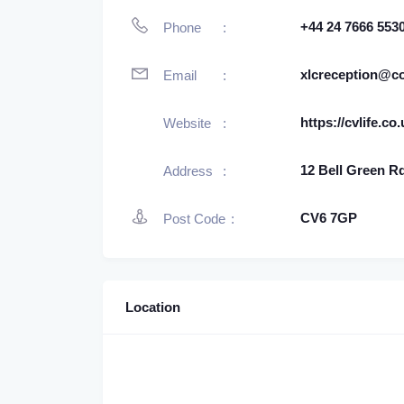
+44 24 7666 553
Phone
xlcreception@c
Email
https://cvlife.co
Website
12 Bell Green R
Address
CV6 7GP
Post Code
Location