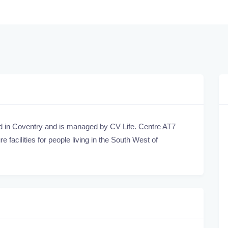
ed in Coventry and is managed by CV Life. Centre AT7
 facilities for people living in the South West of