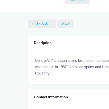
Go Back
Edit
Decription
Centre AT7 is a sports and leisure centre bas
was opened in 1987 to provide sports and leisure
Coventry.
Contact Information