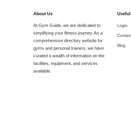
About Us
Useful
At Gym Guide, we are dedicated to
Login
simplifying your fitness journey. As a
Contac
comprehensive directory website for
Blog
gyms and personal trainers, we have
curated a wealth of information on the
facilities, equipment, and services
available.