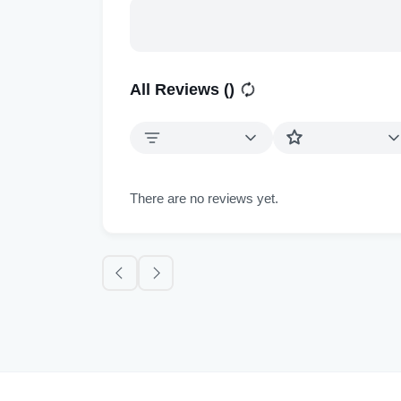
All Reviews (
)
There are no reviews yet.