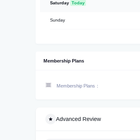
Saturday
Today
Sunday
Membership Plans
Membership Plans
Advanced Review