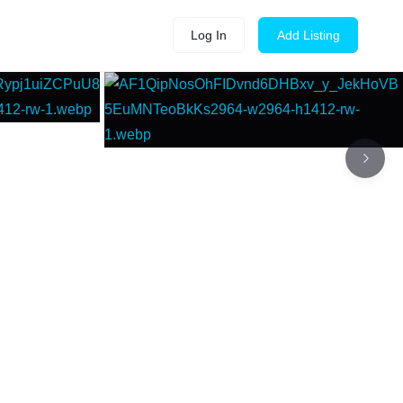
Log In
Add Listing