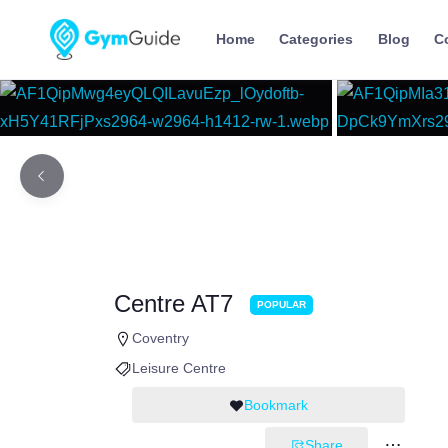
Home
Categories
Blog
C
Centre AT7
POPULAR
Coventry
Leisure Centre
Bookmark
Share