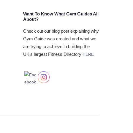
Want To Know What Gym Guides All
About?
Check out our blog post explaining why
Gym Guide was created and what we
are trying to achieve in building the
UK’s largest Fitness Directory
HERE