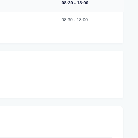
08:30
-
18:00
08:30
-
18:00