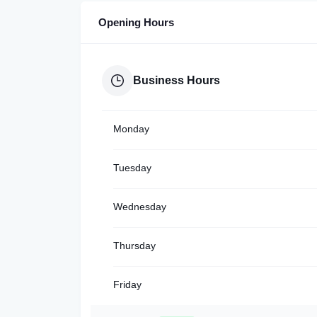
Opening Hours
Business Hours
Monday
Tuesday
Wednesday
Thursday
Friday