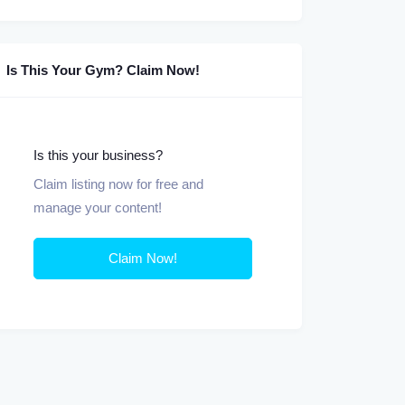
Is This Your Gym? Claim Now!
Is this your business?
Claim listing now for free and
manage your content!
Claim Now!