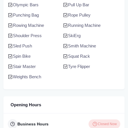
Olympic Bars
Pull Up Bar
Punching Bag
Rope Pulley
Rowing Machine
Running Machine
Shoulder Press
SkiErg
Sled Push
Smith Machine
Spin Bike
Squat Rack
Stair Master
Tyre Flipper
Weights Bench
Opening Hours
Business Hours
Closed Now