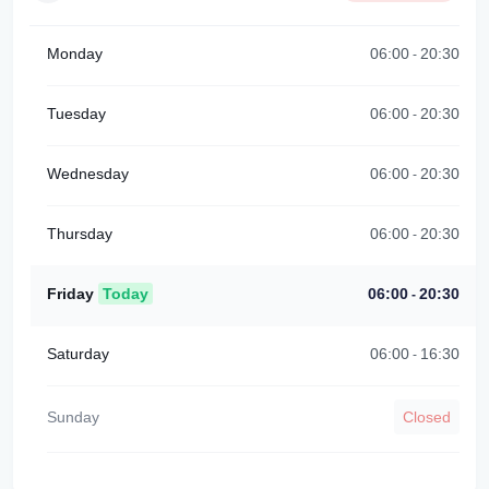
Monday
06:00
20:30
-
Tuesday
06:00
20:30
-
Wednesday
06:00
20:30
-
Thursday
06:00
20:30
-
Friday
Today
06:00
20:30
-
Saturday
06:00
16:30
-
Sunday
Closed