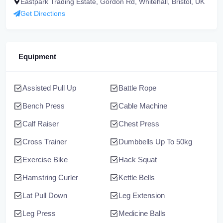
Eastpark Trading Estate, Gordon Rd, Whitehall, Bristol, UK
Get Directions
Equipment
Assisted Pull Up
Battle Rope
Bench Press
Cable Machine
Calf Raiser
Chest Press
Cross Trainer
Dumbbells Up To 50kg
Exercise Bike
Hack Squat
Hamstring Curler
Kettle Bells
Lat Pull Down
Leg Extension
Leg Press
Medicine Balls