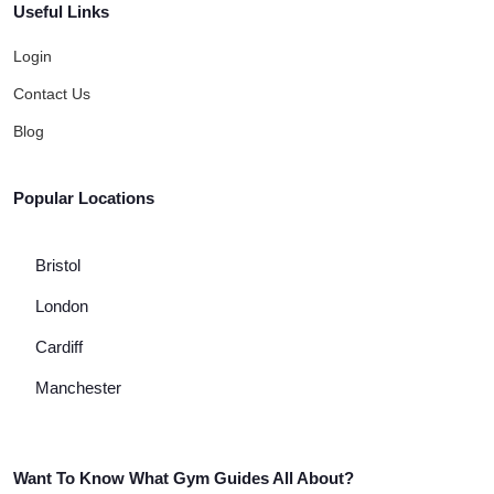
Useful Links
Login
Contact Us
Blog
Popular Locations
Bristol
London
Cardiff
Manchester
Want To Know What Gym Guides All About?