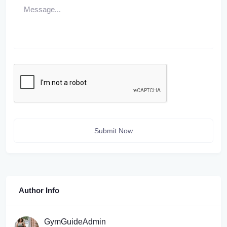
Submit Now
Author Info
GymGuideAdmin