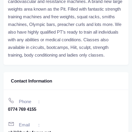
cardiovascular and resistance machines. A brand new large
weights area known as the Pit. Filled with fantastic strength
training machines and free weights, squat racks, smiths
machines, Olympic bars, preacher curls and lots more. We
also have highly qualified PT’s ready to train all individuals
with any abilities or medical conditions. Classes also
available in circuits, bootcamps, Hiit, sculpt, strength
training, body conditioning and ladies only classes.
Contact Information
Phone
0774 769 4155
Email