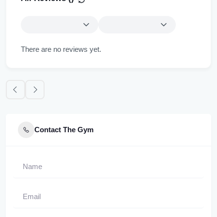
There are no reviews yet.
Contact The Gym