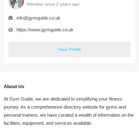
Member since 2 years ago
info@gymguide.co.uk
https://www.gymguide.co.uk
View Profile
About Us
At Gym Guide, we are dedicated to simplifying your fitness
journey. As a comprehensive directory website for gyms and
personal trainers, we have curated a wealth of information on the
facilities, equipment, and services available.