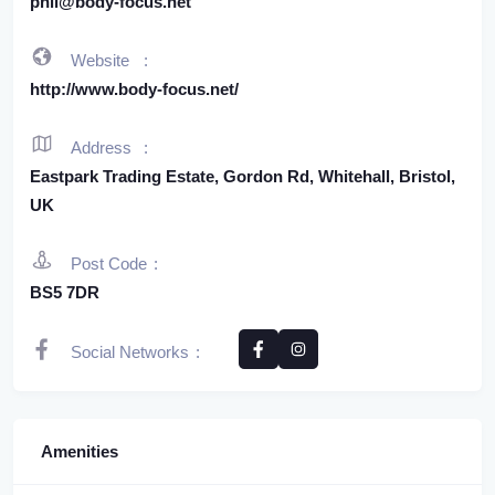
phil@body-focus.net
Website
http://www.body-focus.net/
Address
Eastpark Trading Estate, Gordon Rd, Whitehall, Bristol,
UK
Post Code
BS5 7DR
Social Networks
Amenities