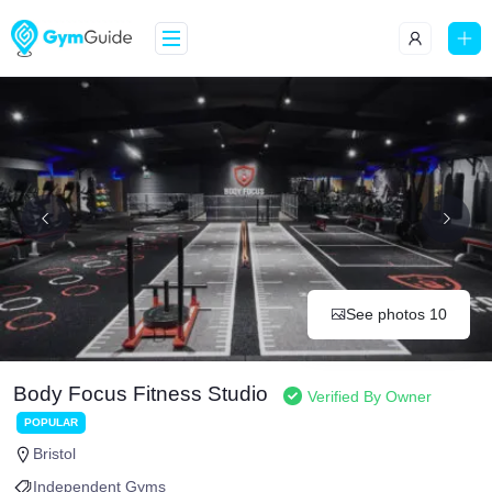
See photos 10
Body Focus Fitness Studio
Verified By Owner
POPULAR
Bristol
Independent Gyms