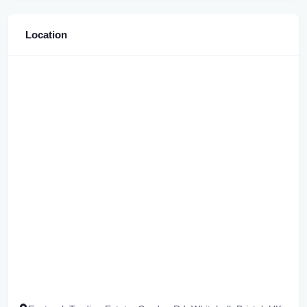
Location