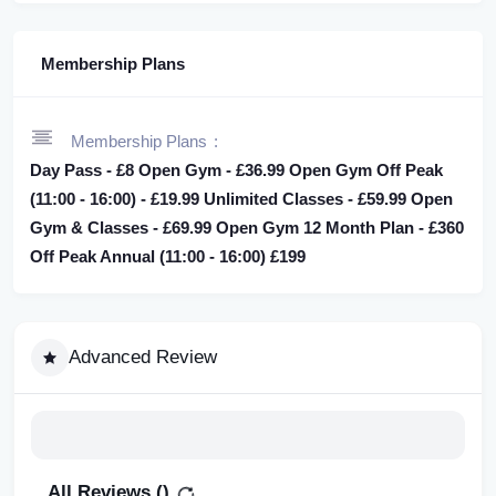
Membership Plans
Membership Plans
Day Pass - £8 Open Gym - £36.99 Open Gym Off Peak
(11:00 - 16:00) - £19.99 Unlimited Classes - £59.99 Open
Gym & Classes - £69.99 Open Gym 12 Month Plan - £360
Off Peak Annual (11:00 - 16:00) £199
Advanced Review
All Reviews (
)