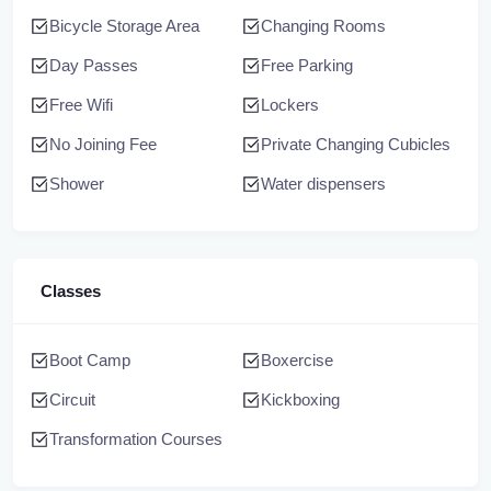
Bicycle Storage Area
Changing Rooms
Day Passes
Free Parking
Free Wifi
Lockers
No Joining Fee
Private Changing Cubicles
Shower
Water dispensers
Classes
Boot Camp
Boxercise
Circuit
Kickboxing
Transformation Courses