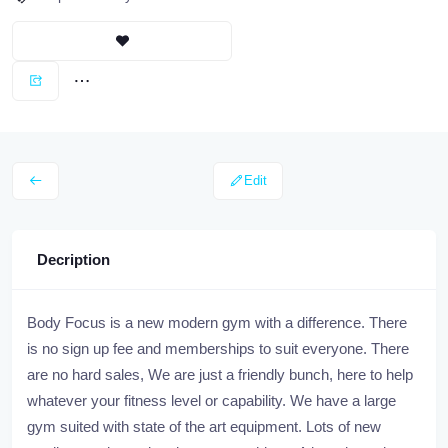
Edit
Decription
Body Focus is a new modern gym with a difference. There
is no sign up fee and memberships to suit everyone. There
are no hard sales, We are just a friendly bunch, here to help
whatever your fitness level or capability. We have a large
gym suited with state of the art equipment. Lots of new