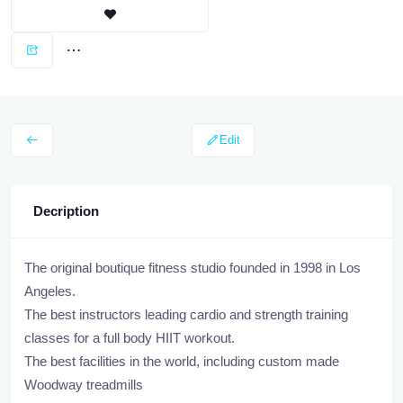
Edit
Decription
The original boutique fitness studio founded in 1998 in Los
Angeles.
The best instructors leading cardio and strength training
classes for a full body HIIT workout.
The best facilities in the world, including custom made
Woodway treadmills