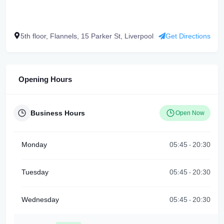
5th floor, Flannels, 15 Parker St, Liverpool
Get Directions
Opening Hours
Business Hours
Open Now
Monday
05:45
20:30
-
Tuesday
05:45
20:30
-
Wednesday
05:45
20:30
-