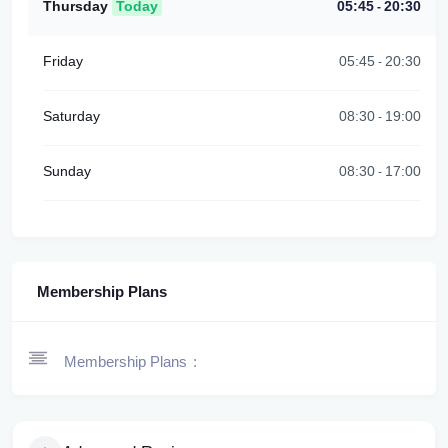
Thursday
Today
05:45
20:30
-
Friday
05:45
20:30
-
Saturday
08:30
19:00
-
Sunday
08:30
17:00
-
Membership Plans
Membership Plans