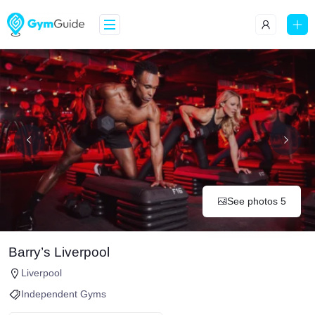
See photos 5
Barry’s Liverpool
Liverpool
Independent Gyms