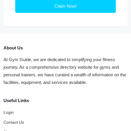
Claim Now!
About Us
At Gym Guide, we are dedicated to simplifying your fitness
journey. As a comprehensive directory website for gyms and
personal trainers, we have curated a wealth of information on the
facilities, equipment, and services available.
Useful Links
Login
Contact Us