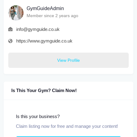
GymGuideAdmin
Member since 2 years ago
info@gymguide.co.uk
https://www.gymguide.co.uk
View Profile
Is This Your Gym? Claim Now!
Is this your business?
Claim listing now for free and manage your content!