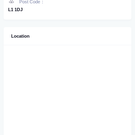
Post Code
L1 1DJ
Location