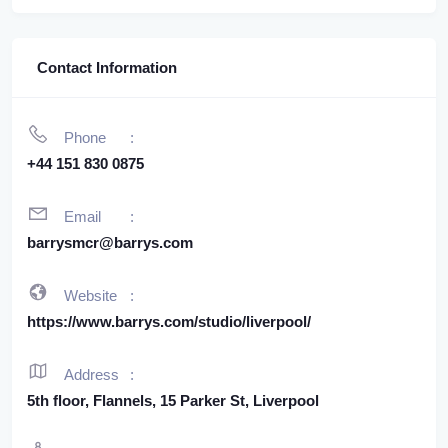
Contact Information
Phone
+44 151 830 0875
Email
barrysmcr@barrys.com
Website
https://www.barrys.com/studio/liverpool/
Address
5th floor, Flannels, 15 Parker St, Liverpool