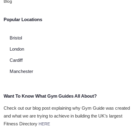
Blog
Popular Locations
Bristol
London
Cardiff
Manchester
Want To Know What Gym Guides All About?
Check out our blog post explaining why Gym Guide was created
and what we are trying to achieve in building the UK’s largest
Fitness Directory
HERE