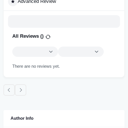
Advanced Review
All Reviews (
)
There are no reviews yet.
Author Info