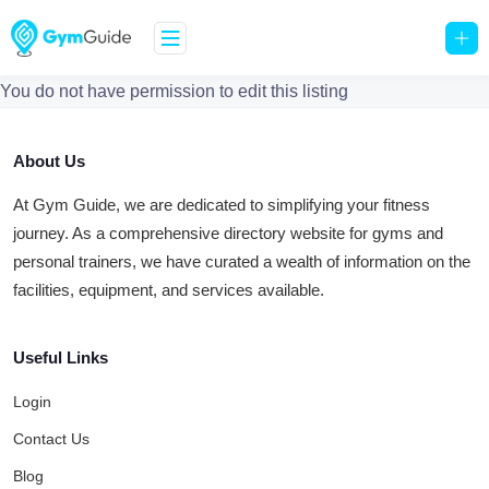
You do not have permission to edit this listing
About Us
At Gym Guide, we are dedicated to simplifying your fitness
journey. As a comprehensive directory website for gyms and
personal trainers, we have curated a wealth of information on the
facilities, equipment, and services available.
Useful Links
Login
Contact Us
Blog