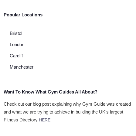
Popular Locations
Bristol
London
Cardiff
Manchester
Want To Know What Gym Guides All About?
Check out our blog post explaining why Gym Guide was created
and what we are trying to achieve in building the UK’s largest
Fitness Directory
HERE